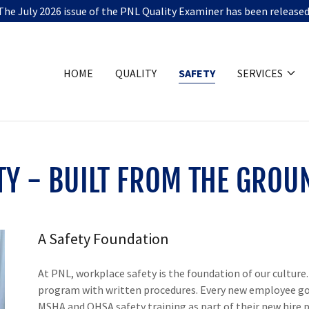
The July 2026 issue of the PNL Quality Examiner has been released
HOME
QUALITY
SAFETY
SERVICES
TY - BUILT FROM THE GROU
A Safety Foundation
At PNL, workplace safety is the foundation of our cultur
program with written procedures. Every new employee go
MSHA and OHSA safety training as part of their new hire pr