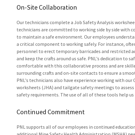
On-Site Collaboration
Our technicians complete a Job Safety Analysis worksheet
technicians are committed to working side by side with c
to maintain a safe environment. Our employees understand
a critical component to working safely. For instance, oft
personnel to erect temporary barricades and restricted ac
and keep the crafts around us safe. PNL's dedication to sa
comfortable with this collaborative process and are skille
surrounding crafts and on-site contacts to ensure a smoo
PNL's technicians also have experience working with our C
worksheets (JHA) and tailgate safety meetings to assess a
safety requirements. The use of all of these tools help us
Continued Commitment
PNL supports all of our employees in continued education
additional Mine Safety Health Administration (MSHA) new 