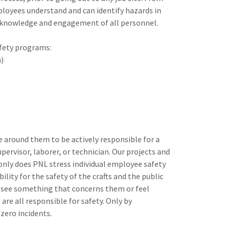
ployees understand and can identify hazards in
 knowledge and engagement of all personnel.
afety programs:
n)
 around them to be actively responsible for a
ervisor, laborer, or technician. Our projects and
 only does PNL stress individual employee safety
lity for the safety of the crafts and the public
y see something that concerns them or feel
re all responsible for safety. Only by
zero incidents.