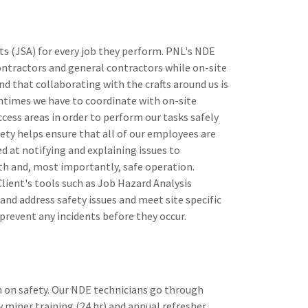
s (JSA) for every job they perform. PNL's NDE
ontractors and general contractors while on-site
 that collaborating with the crafts around us is
entimes we have to coordinate with on-site
cess areas in order to perform our tasks safely
fety helps ensure that all of our employees are
d at notifying and explaining issues to
th and, most importantly, safe operation.
lient's tools such as Job Hazard Analysis
nd address safety issues and meet site specific
 prevent any incidents before they occur.
 on safety. ​Our NDE technicians go through
miner training (24 hr) and annual refresher