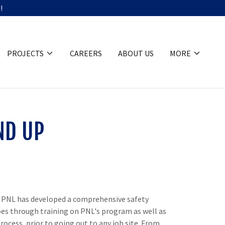
!
PROJECTS
CAREERS
ABOUT US
MORE
ND UP
e. PNL has developed a comprehensive safety
es through training on PNL's program as well as
ocess, prior to going out to any job site. From