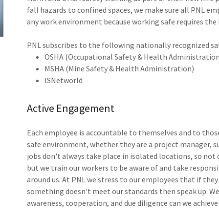
fall hazards to confined spaces, we make sure all PNL em
any work environment because working safe requires the
PNL subscribes to the following nationally recognized s
OSHA (Occupational Safety & Health Administratio
MSHA (Mine Safety & Health Administration)
ISNetworld
Active Engagement
Each employee is accountable to themselves and to those
safe environment, whether they are a project manager, sup
jobs don't always take place in isolated locations, so not
but we train our workers to be aware of and take responsibi
around us. At PNL we stress to our employees that if the
something doesn't meet our standards then speak up. We a
awareness, cooperation, and due diligence can we achieve 