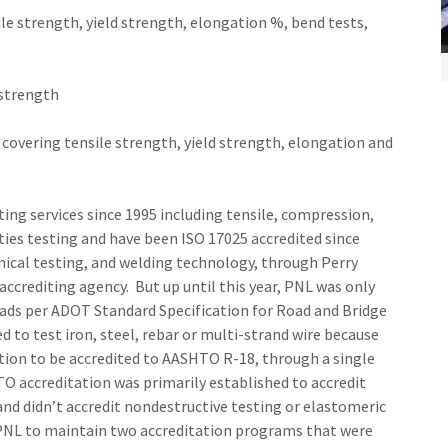
e strength, yield strength, elongation %, bend tests,
 strength
overing tensile strength, yield strength, elongation and
ing services since 1995 including tensile, compression,
ties testing and have been ISO 17025 accredited since
nical testing, and welding technology, through Perry
accrediting agency. But up until this year, PNL was only
ads per ADOT Standard Specification for Road and Bridge
to test iron, steel, rebar or multi-strand wire because
tion to be accredited to AASHTO R-18, through a single
O accreditation was primarily established to accredit
and didn’t accredit nondestructive testing or elastomeric
r PNL to maintain two accreditation programs that were