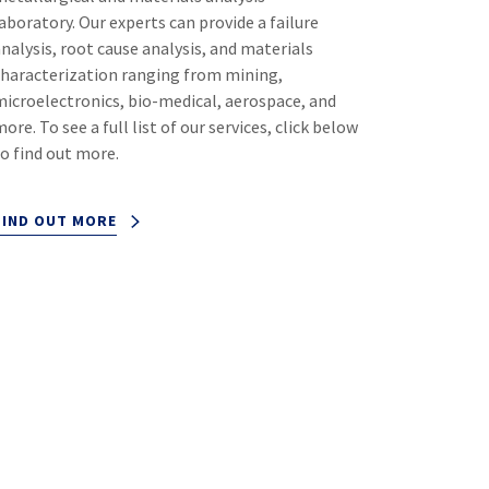
aboratory. Our experts can provide a failure
analysis, root cause analysis, and materials
characterization ranging from mining,
microelectronics, bio-medical, aerospace, and
ore. To see a full list of our services, click below
to find out more.
FIND OUT MORE