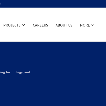
!
PROJECTS
CAREERS
ABOUT US
MORE
ting technology, and