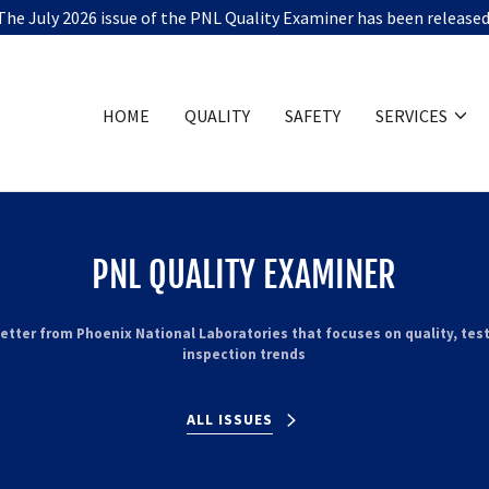
The July 2026 issue of the PNL Quality Examiner has been released
HOME
QUALITY
SAFETY
SERVICES
PNL QUALITY EXAMINER
etter from Phoenix National Laboratories that focuses on quality, tes
inspection trends
ALL ISSUES