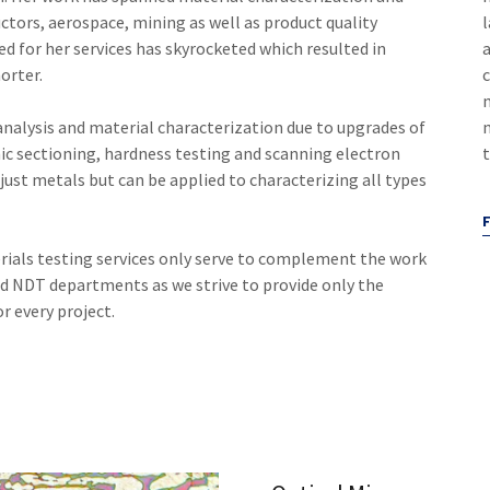
uctors, aerospace, mining as well as product quality
l
eed for her services has skyrocketed which resulted in
orter.
 analysis and material characterization due to upgrades of
m
ic sectioning, hardness testing and scanning electron
just metals but can be applied to characterizing all types
ials testing services only serve to complement the work
d NDT departments as we strive to provide only the
or every project.