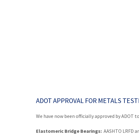
ADOT APPROVAL FOR METALS TEST
We have now been officially approved by ADOT to
Elastomeric Bridge Bearings:
AASHTO LRFD an