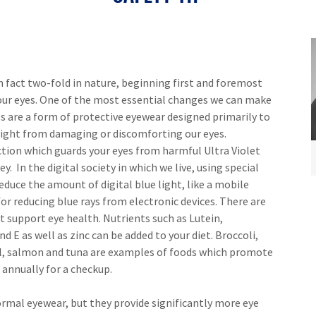
n fact two-fold in nature, beginning first and foremost
ur eyes. One of the most essential changes we can make
es are a form of protective eyewear designed primarily to
 light from damaging or discomforting our eyes.
tion which guards your eyes from harmful Ultra Violet
y. In the digital society in which we live, using special
reduce the amount of digital blue light, like a mobile
r reducing blue rays from electronic devices. There are
support eye health. Nutrients such as Lutein,
d E as well as zinc can be added to your diet. Broccoli,
oil, salmon and tuna are examples of foods which promote
 annually for a checkup.
ormal eyewear, but they provide significantly more eye