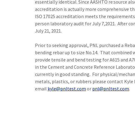
essentially identical. Since AASHTO re:source al
accreditation is actually more comprehensive t
ISO 17025 accreditation meets the requirements 
person laboratory audit for July 7,2021. After c
July 21, 2021.
Prior to seeking approval, PNL purchased a Reba
bending rebar up to size No.14. That combined wi
provide tensile and bend testing for A615 and A70
in the Cement and Concrete Reference Laborato
currently in good standing. For physical/mechani
metals, plastics, or rubbers please contact Kyle
email
kyle@pnltest.com
or
pnl@pnltest.com
.