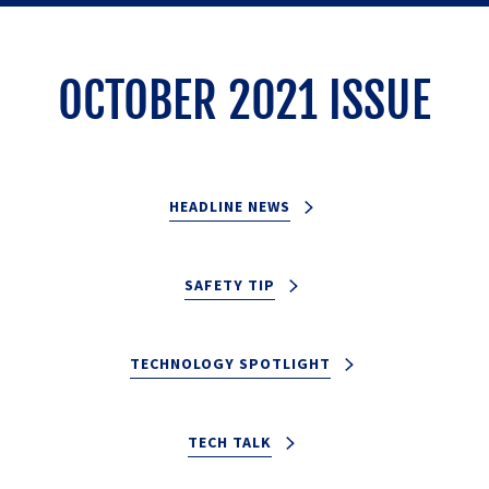
OCTOBER 2021 ISSUE
HEADLINE NEWS
SAFETY TIP
TECHNOLOGY SPOTLIGHT
TECH TALK