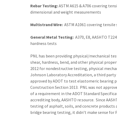
Rebar Testing:
ASTM A615 & A706 covering tensil
dimensional and weight measurements
Multistrand Wire:
ASTM A1061 covering tensile
General Metal Testing:
A370, E8, AASHTO T224 c
hardness tests
PNL has been providing physical/mechanical test
shear, hardness, bend, and other physical proper
2012 for nondestructive testing, physical mecha
Johnson Laboratory Accreditation, a third party 
approved by ADOT to test elastomeric bearing p
Construction Section 1013. PNL was not approved 
of a requirement in the ADOT Standard Specifica
accrediting body, AASHTO re:source. Since AASHT
testing of asphalt, soils, and concrete products 
bridge bearing testing, it didn’t make sense fo