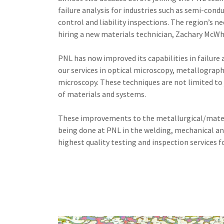
failure analysis for industries such as semi-cond
control and liability inspections. The region’s n
hiring a new materials technician, Zachary McWh
PNL has now improved its capabilities in failure
our services in optical microscopy, metallograph
microscopy. These techniques are not limited to 
of materials and systems.
These improvements to the metallurgical/mater
being done at PNL in the welding, mechanical an
highest quality testing and inspection services f