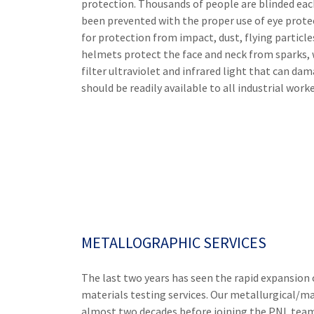
protection. Thousands of people are blinded each
been prevented with the proper use of eye prot
for protection from impact, dust, flying particl
helmets protect the face and neck from sparks, w
filter ultraviolet and infrared light that can da
should be readily available to all industrial worker
METALLOGRAPHIC SERVICES
The last two years has seen the rapid expansion 
materials testing services. Our metallurgical/ma
almost two decades before joining the PNL team