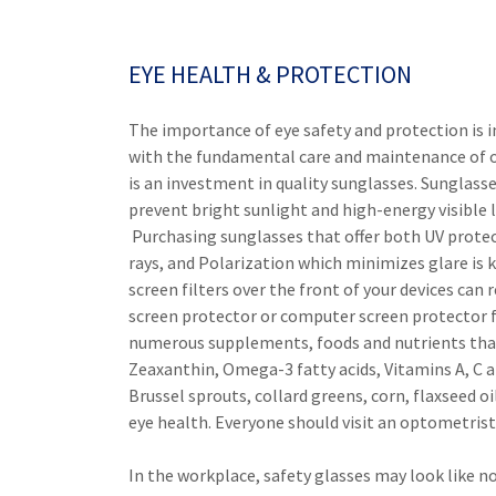
EYE HEALTH & PROTECTION
The importance of eye safety and protection is i
with the fundamental care and maintenance of o
is an investment in quality sunglasses. Sunglass
prevent bright sunlight and high-energy visible
Purchasing sunglasses that offer both UV protec
rays, and Polarization which minimizes glare is ke
screen filters over the front of your devices can 
screen protector or computer screen protector fo
numerous supplements, foods and nutrients that 
Zeaxanthin, Omega-3 fatty acids, Vitamins A, C an
Brussel sprouts, collard greens, corn, flaxseed 
eye health. Everyone should visit an optometrist
In the workplace, safety glasses may look like n