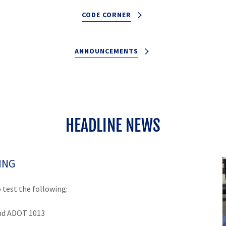
CODE CORNER
ANNOUNCEMENTS
HEADLINE NEWS
ING
 test the following:
d ADOT 1013