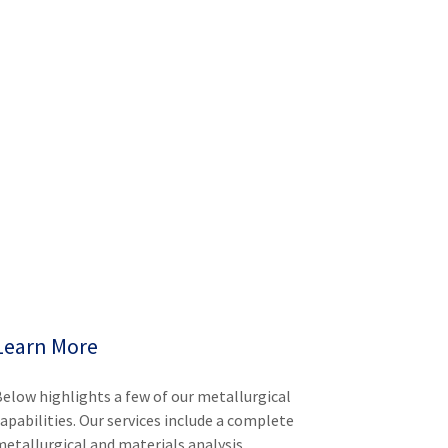
Learn More
Below highlights a few of our metallurgical
capabilities. Our services include a complete
metallurgical and materials analysis