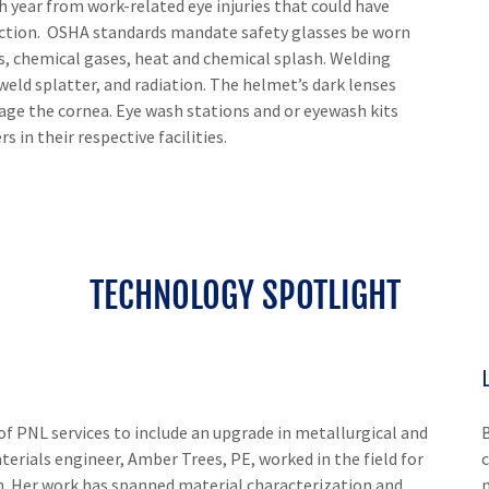
 year from work-related eye injuries that could have
ection. OSHA standards mandate safety glasses be worn
es, chemical gases, heat and chemical splash. Welding
eld splatter, and radiation. The helmet’s dark lenses
mage the cornea. Eye wash stations and or eyewash kits
s in their respective facilities.
TECHNOLOGY SPOTLIGHT
of PNL services to include an upgrade in metallurgical and
terials engineer, Amber Trees, PE, worked in the field for
. Her work has spanned material characterization and