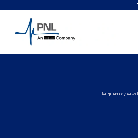
The quarterly newsl