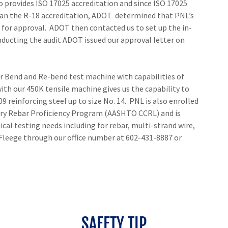
so provides ISO 17025 accreditation and since ISO 17025
han the R-18 accreditation, ADOT determined that PNL’s
for approval. ADOT then contacted us to set up the in-
onducting the audit ADOT issued our approval letter on
r Bend and Re-bend test machine with capabilities of
th our 450K tensile machine gives us the capability to
9 reinforcing steel up to size No. 14. PNL is also enrolled
ry Rebar Proficiency Program (AASHTO CCRL) and is
cal testing needs including for rebar, multi-strand wire,
 Fleege through our office number at 602-431-8887 or
SAFETY TIP