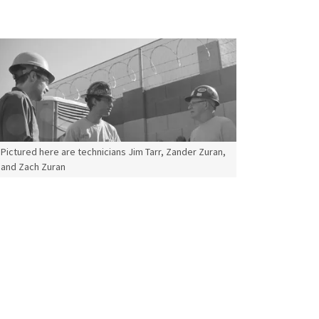
Pictured here are technicians Jim Tarr, Zander Zuran,
and Zach Zuran