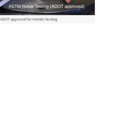
ADOT approval for metals testing